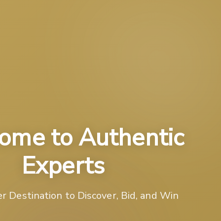
ome to Authentic
Experts
r Destination to Discover, Bid, and Win