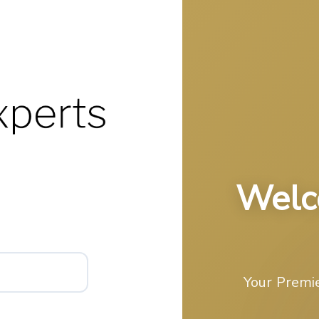
Welc
Your Premie