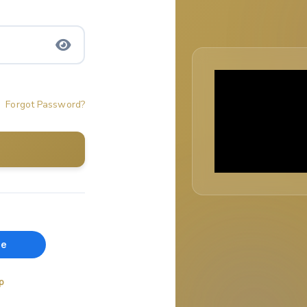
Forgot Password?
p