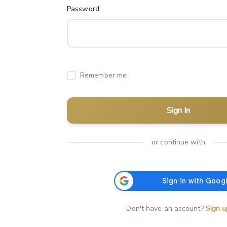
Password
Remember me
Sign In
or continue with
Don't have an account?
Sign u