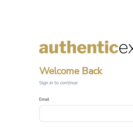
Welcome Back
Sign in to continue
Email